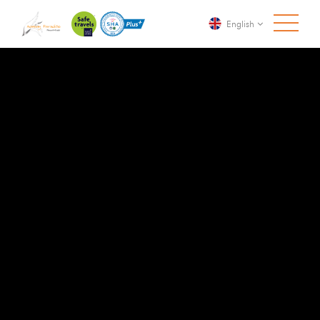
English