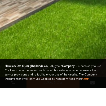
Discount 50% OFF
Hoteliers Dot Guru (Thailand) Co.,Ltd.
(the “
Company
”) is necessary to use
Hot Deal RO: 50% OFF
Cookies to operate several sections of this website in order to ensure the
service provisions and to facilitate your use of the website. The Company
Accept
warrants that it will only use Cookies as necessary
Read more
BOOK NOW