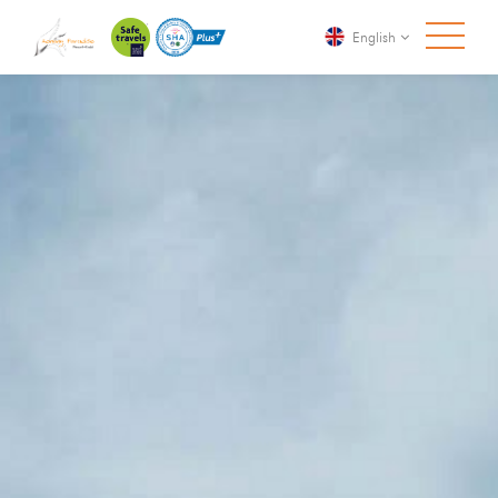
English