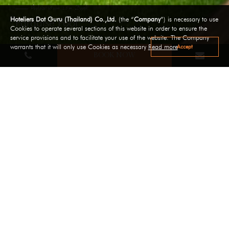
Pool size: 45 sqm. 1.5 m. Depth.
Hoteliers Dot Guru (Thailand) Co.,Ltd.
(the “
Company
”) is necessary to use
Paradise Pool
Cookies to operate several sections of this website in order to ensure the
service provisions and to facilitate your use of the website. The Company
Accept
warrants that it will only use Cookies as necessary
Read more
BOOK NOW
Pool size: 45 sqm. 1.5 m. Depth.
Paradise Pool
Paradise Pool is a favorite hangout for families and
couples, overlooking the Cliff view and enjoy the resort's
peaceful and sunny environment! ( Pool size: 45 sqm. 1.5
M. Depth)
A children's pool is also available for our young guests