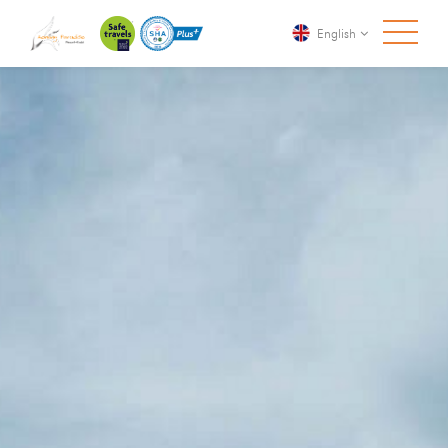
English